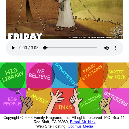
Copyright © 2026 Family Programs, Inc. All rights reserved. P.O. Box 44,
Red Bluff, CA 96080,
E-mail Mr. Nick
Web Site Hosting:
Optimus Media